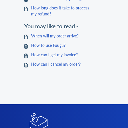
How long does it take to process
my refund?
You may like to read -
When will my order arrive?
How to use Fuugu?
How can I get my invoice?
How can I cancel my order?