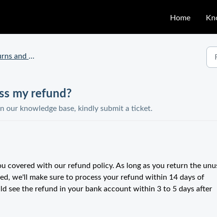
Home
Kn
ns and Claims
ess my refund?
in our knowledge base, kindly submit a ticket.
u covered with our refund policy. As long as you return the un
ed, we'll make sure to process your refund within 14 days of
ld see the refund in your bank account within 3 to 5 days after