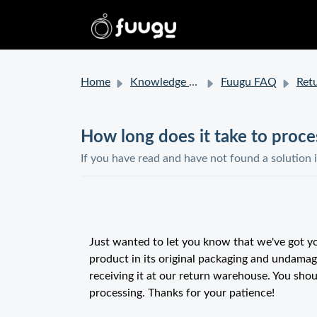
Home
Knowledge base
Fuugu FAQ
Retur
How long does it take to proc
If you have read and have not found a solution 
Just wanted to let you know that we've got yo
product in its original packaging and undamag
receiving it at our return warehouse. You shou
processing. Thanks for your patience!