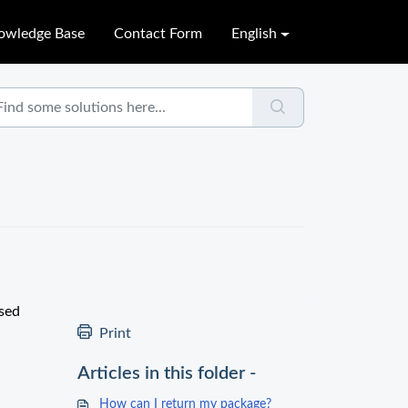
owledge Base
Contact Form
English
used
Print
Articles in this folder -
How can I return my package?