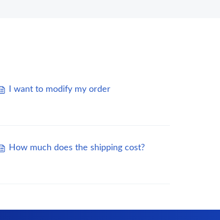
I want to modify my order
How much does the shipping cost?