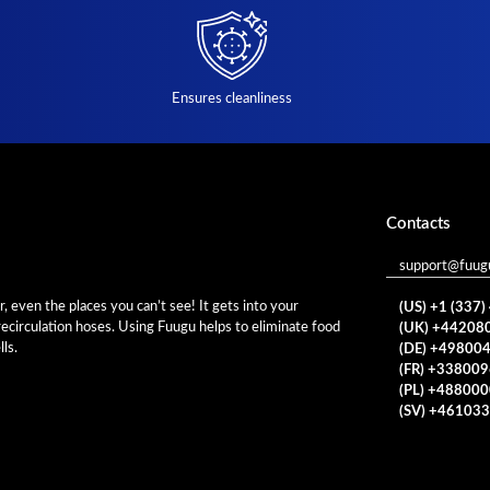
Ensures cleanliness
Contacts
support@fuug
 even the places you can’t see! It gets into your
(US) +1 (337
 recirculation hoses. Using Fuugu helps to eliminate food
(UK) +44208
ls.
(DE) +49800
(FR) +33800
(PL) +48800
(SV) +46103