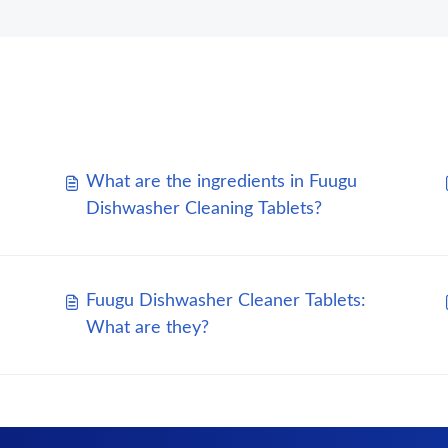
What are the ingredients in Fuugu
Dishwasher Cleaning Tablets?
Fuugu Dishwasher Cleaner Tablets:
What are they?