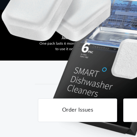
Just One Tablet
One pack lasts 6 months, as you only need
Ge
to use it once a month.
Order Issues