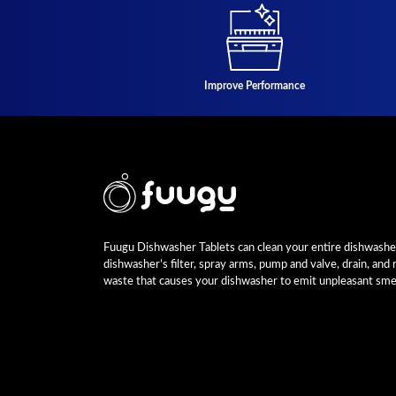
Improve Performance
Fuugu Dishwasher Tablets can clean your entire dishwasher,
dishwasher’s filter, spray arms, pump and valve, drain, and
waste that causes your dishwasher to emit unpleasant smel