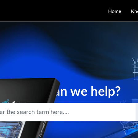
Home
Kn
How can we help?