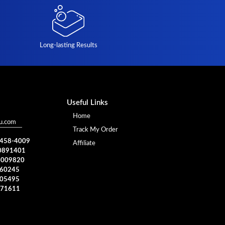
Long-lasting Results
Useful Links
Home
u.com
Track My Order
) 458-4009
Affiliate
0891401
4009820
960245
005495
371611