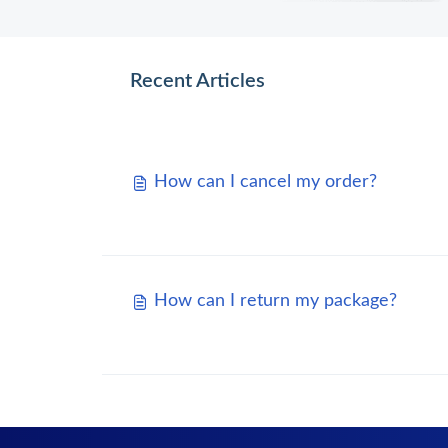
Recent Articles
How can I cancel my order?
How can I return my package?