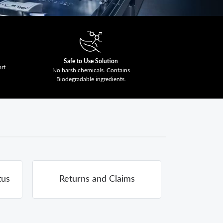
Safe to Use Solution
art
No harsh chemicals. Contains
Biodegradable ingredients.
tus
Returns and Claims