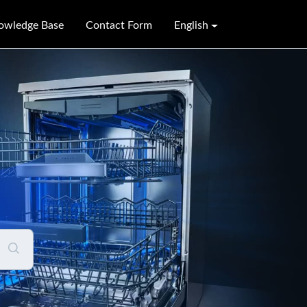
owledge Base
Contact Form
English