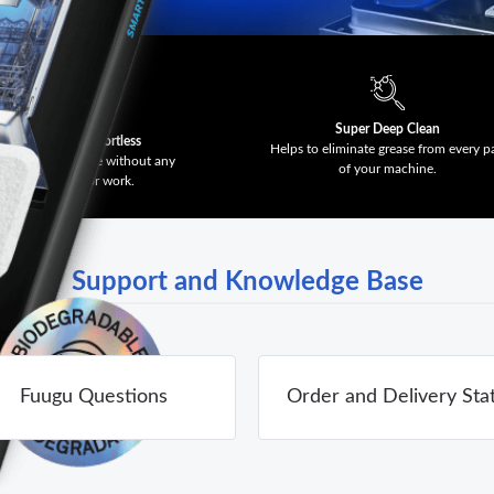
Super Deep Clean
Effective & Effortless
Helps to eliminate grease from every p
t a clean machine without any
of your machine.
scrubbing or work.
Support and Knowledge Base
Fuugu Questions
Order and Delivery Sta