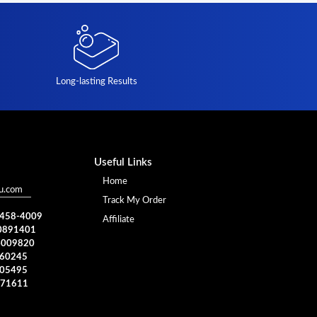
Long-lasting Results
Useful Links
Home
u.com
Track My Order
) 458-4009
Affiliate
0891401
4009820
960245
005495
371611