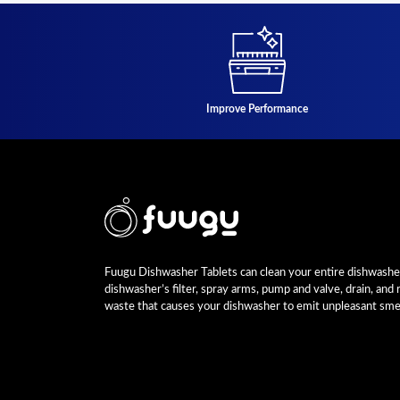
Improve Performance
Fuugu Dishwasher Tablets can clean your entire dishwasher,
dishwasher’s filter, spray arms, pump and valve, drain, and
waste that causes your dishwasher to emit unpleasant smel