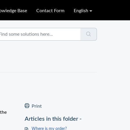
owledge Base
Contact Form
English
Print
 the
Articles in this folder -
Where is my order?