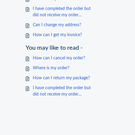
I have completed the order but
did not receive my order
confirmation
Can I change my address?
How can I get my invoice?
You may like to read -
How can I cancel my order?
Where is my order?
How can I return my package?
I have completed the order but
did not receive my order
confirmation