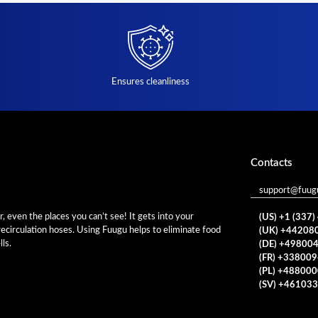
Ensures cleanliness
Contacts
support@fuug
 even the places you can’t see! It gets into your
(US) +1 (337
 recirculation hoses. Using Fuugu helps to eliminate food
(UK) +44208
ls.
(DE) +49800
(FR) +33800
(PL) +48800
(SV) +46103