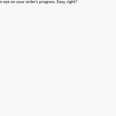
n eye on your order's progress. Easy, right?