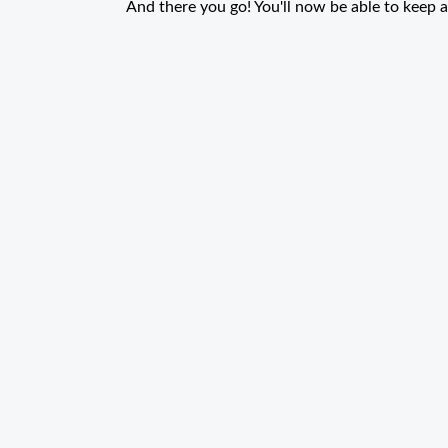
And there you go! You'll now be able to keep a